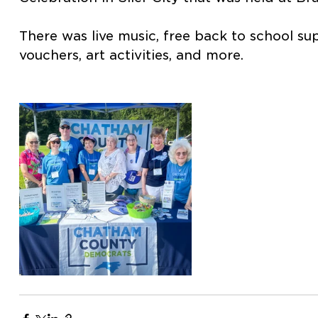
There was live music, free back to school su
vouchers, art activities, and more.