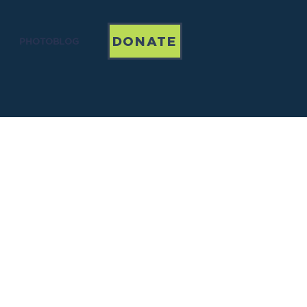
DONATE
PHOTOBLOG