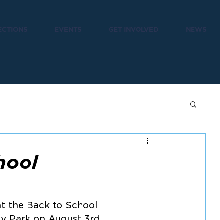
ECTIONS
EVENTS
GET INVOLVED
NEWS
hool
t the Back to School 
ray Park on August 3rd.