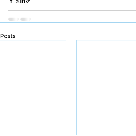
Posts