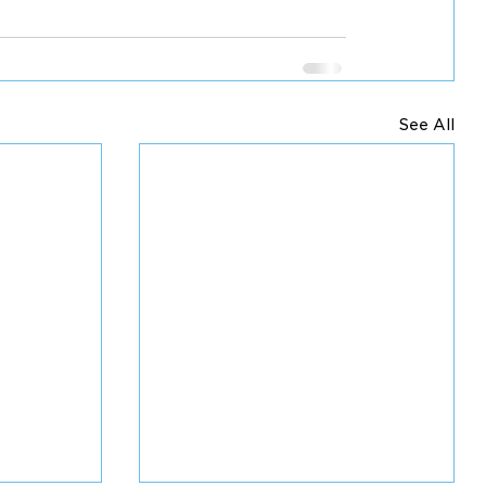
See All