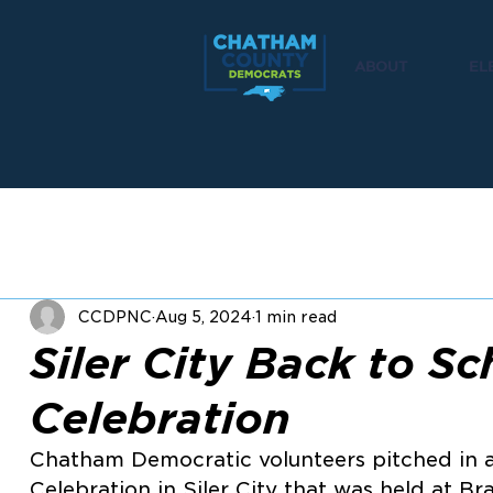
ABOUT
EL
CCDPNC
Aug 5, 2024
1 min read
Siler City Back to Sc
Celebration
Chatham Democratic volunteers pitched in a
Celebration in Siler City that was held at B