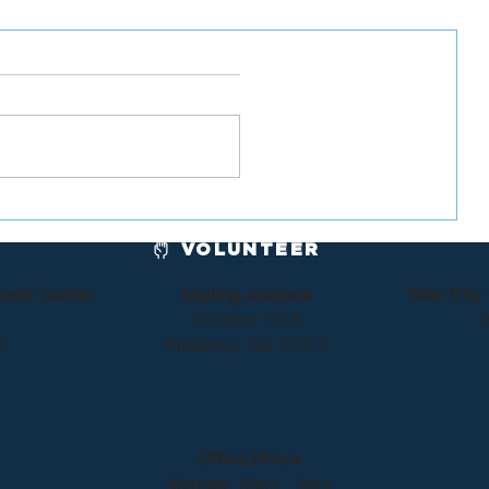
or
Chatham County Dems
 Lewis
Sponsor Blood Drive
VOLUNTEER
ment Center
Mailing Address
Siler Cit
PO Box 1118
2
2
Pittsboro, NC 27312
Office Hours
Monday 10am - 4pm