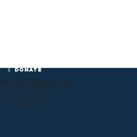
DONATE
y Community Engagement Center
35 East Raleigh Street
Siler City, NC 27344
919-799-7190