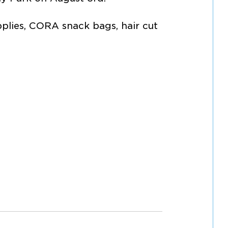
pplies, CORA snack bags, hair cut 