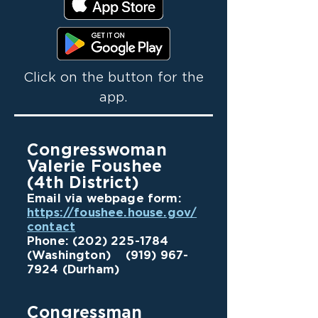
Click on the button for the
app.
Congresswoman
Valerie Foushee
(4th District)
Email via webpage form:
https://foushee.house.gov/
contact
Phone:
(202) 225-1784
(Washington)
(919) 967-
7924
(Durham)
Congressman