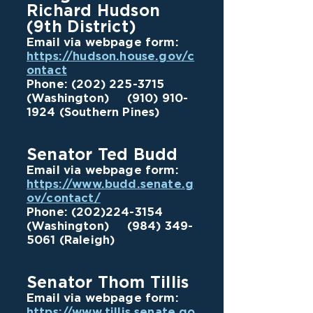
Richard Hudson
(9th District)
Email via webpage form:
https://hudson.house.gov/c
ontact
Phone:
(202) 225-3715
(Washington)
(910) 910-
1924
(Southern Pines)
Senator Ted Budd
Email via webpage form:
https://www.budd.senate.g
ov/contact/
Phone:
(202)224-3154
(Washington)
(984) 349-
5061
(Raleigh)
Senator Thom Tillis
Email via webpage form:
https://www.tillis.senate.go