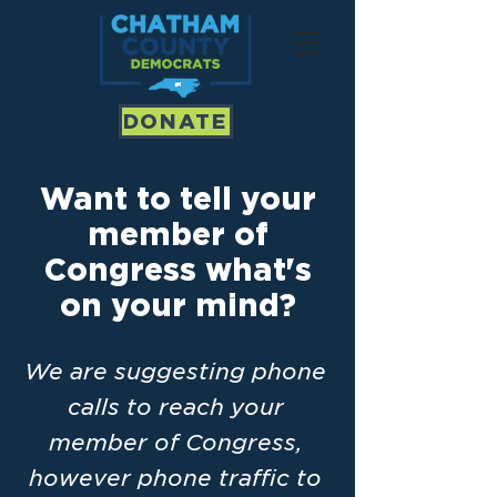
DONATE
Want to tell your
member of
Congress what's
on your mind?
We are suggesting phone
calls to reach your
member of Congress,
however phone traffic to