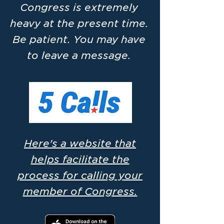
Congress is extremely
heavy at the present time.
Be patient. You may have
to leave a message.
Here's a website that
helps facilitate the
process for calling your
member of Congress.