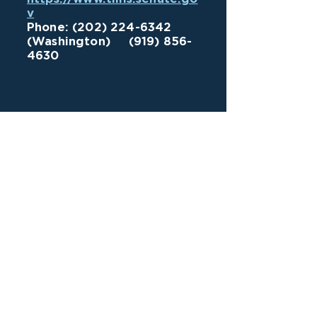
v
Phone:
(202) 224-6342
(Washington)
(919) 856-
4630
VOTE
VOLUNTEER
DONATE
Pittsboro Community Engagement Center
628-A East Street
Pittsboro, NC 27312
919-704-8669
Mailing Address
PO Box 1118