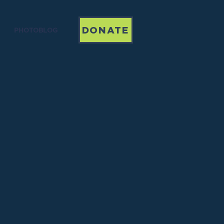
DONATE
PHOTOBLOG