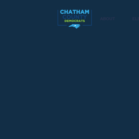
ABOUT
EL