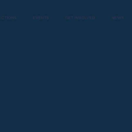
ECTIONS
EVENTS
GET INVOLVED
NEWS