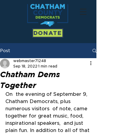
DONATE
Post
webmaster71248
Sep 18, 2022
1 min read
Chatham Dems
Together
On  the evening of September 9, 
Chatham Democrats, plus 
numerous visitors  of note, came 
together for great music, food, 
inspirational speakers,  and just 
plain fun. In addition to all of that 