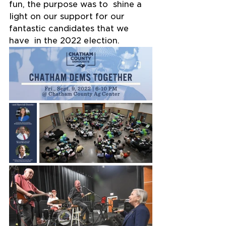
fun, the purpose was to  shine a 
light on our support for our 
fantastic candidates that we 
have  in the 2022 election.