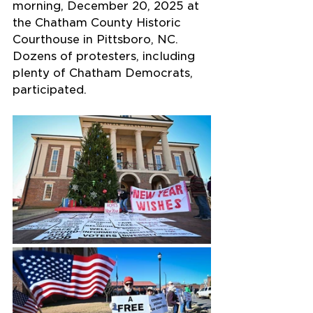
morning, December 20, 2025 at 
the Chatham County Historic 
Courthouse in Pittsboro, NC. 
Dozens of protesters, including 
plenty of Chatham Democrats, 
participated.