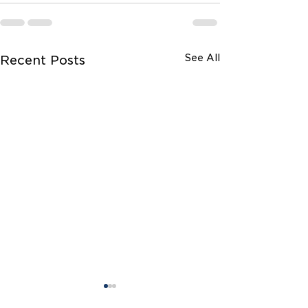
See All
Recent Posts