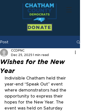
DONATE
Post
CCDPNC
Dec 25, 2025
1 min read
Wishes for the New
Year
Indivisible Chatham held their 
year-end “Speak Out” event 
where demonstrators had the 
opportunity to express their 
hopes for the New Year. The 
event was held on Saturday 