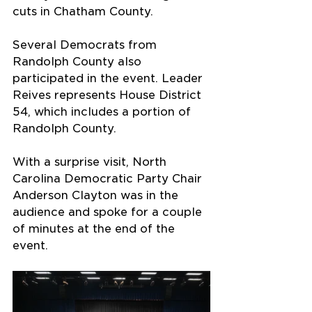
cuts in Chatham County.
Several Democrats from 
Randolph County also 
participated in the event. Leader 
Reives represents House District 
54, which includes a portion of 
Randolph County.
With a surprise visit, North 
Carolina Democratic Party Chair 
Anderson Clayton was in the 
audience and spoke for a couple 
of minutes at the end of the 
event.