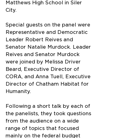
Matthews High School in Siler 
City.
Special guests on the panel were 
Representative and Democratic 
Leader Robert Reives and 
Senator Natalie Murdock. Leader 
Reives and Senator Murdock 
were joined by Melissa Driver 
Beard, Executive Director of 
CORA, and Anna Tuell, Executive 
Director of Chatham Habitat for 
Humanity.
Following a short talk by each of 
the panelists, they took questions 
from the audience on a wide 
range of topics that focused 
mainly on the federal budget 