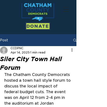
DONATE
Post
CCDPNC
Apr 14, 2025
1 min read
Siler City Town Hall
Forum
The Chatham County Democrats 
hosted a town hall style forum to 
discuss the local impact of 
federal budget cuts. The event 
was on April 12 from 2-4 pm in 
the auditorium at Jordan 