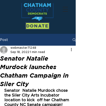
DONATE
Post
webmaster71248
Sep 18, 2022
1 min read
Senator Natalie
Murdock launches
Chatham Campaign in
Siler City
Senator  Natalie Murdock chose 
the Siler City Arts Incubator 
location to kick  off her Chatham 
County NC Senate campaign! 