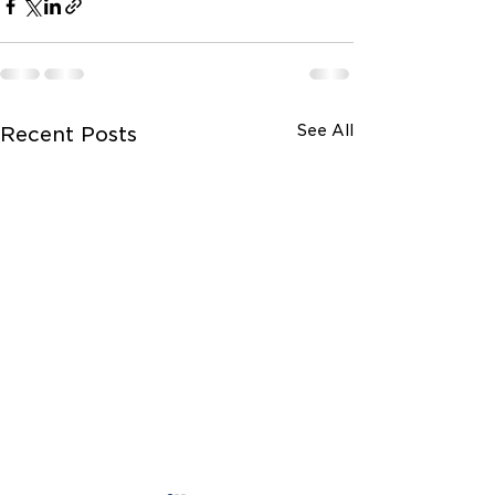
See All
Recent Posts