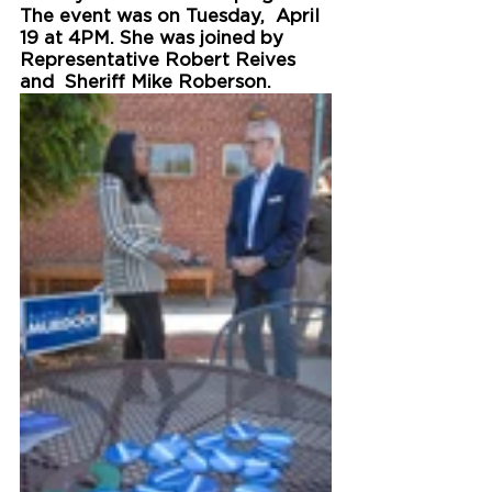
The event was on Tuesday,  April 
19 at 4PM. She was joined by 
Representative Robert Reives 
and  Sheriff Mike Roberson.