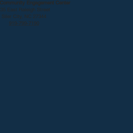
y Community Engagement Center
35 East Raleigh Street
Siler City, NC 27344
919-799-7190