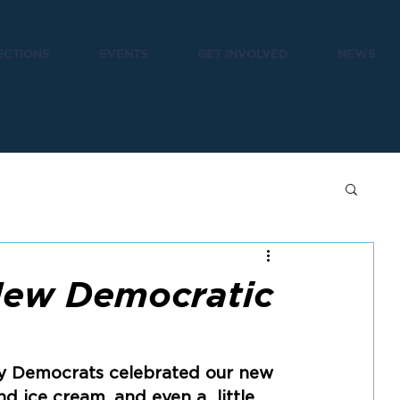
ECTIONS
EVENTS
GET INVOLVED
NEWS
New Democratic
y Democrats celebrated our new  
d ice cream, and even a  little 