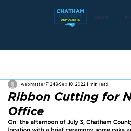
ABOUT
EL
webmaster71248
Sep 18, 2022
1 min read
Ribbon Cutting for 
Office
On  the afternoon of July 3, Chatham Count
location with a brief ceremony, some cake an