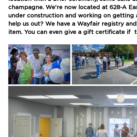
champagne. We're now located at 628-A East S
under construction and working on getting al
help us out? We have a Wayfair registry and y
item. You can even give a gift certificate if  t
link to Wayfair.