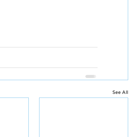
See All