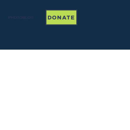
DONATE
PHOTOBLOG