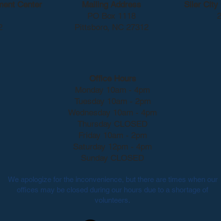
ment Center
Mailing Address
Siler Cit
PO Box 1118
2
2
Pittsboro, NC 27312
Office Hours
Monday 10am - 4pm
Tuesday 10am - 2pm
Wednesday 10am - 4pm
Thursday CLOSED
Friday 10am - 2pm
Saturday 12pm - 4pm
Sunday CLOSED
We apologize for the inconvenience, but there are times when our
offices may be closed during our hours due to a shortage of
volunteers.