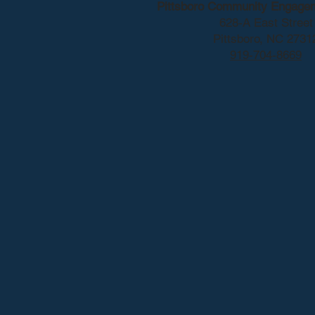
Pittsboro Community Engage
628-A East Street
Pittsboro, NC 2731
919-704-8669