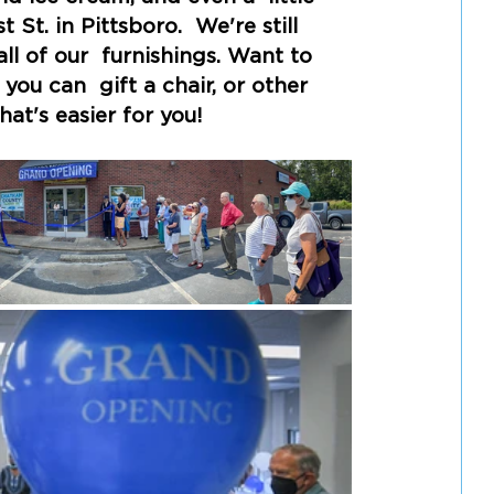
t. in Pittsboro.  We're still 
l of our  furnishings. Want to 
ou can  gift a chair, or other 
hat's easier for you! 
Here's the 