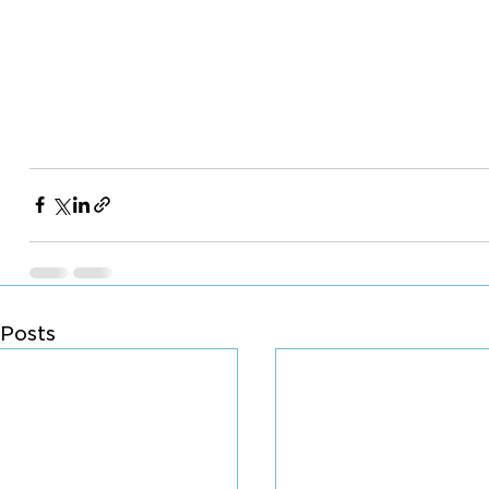
Posts