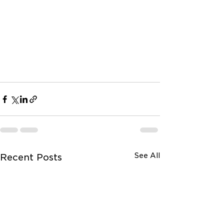
See All
Recent Posts