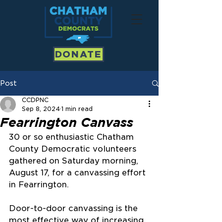
DONATE
Post
CCDPNC
Sep 8, 2024
1 min read
Fearrington Canvass
30 or so enthusiastic Chatham 
County Democratic volunteers 
gathered on Saturday morning, 
August 17, for a canvassing effort 
in Fearrington.
Door-to-door canvassing is the 
most effective way of increasing 