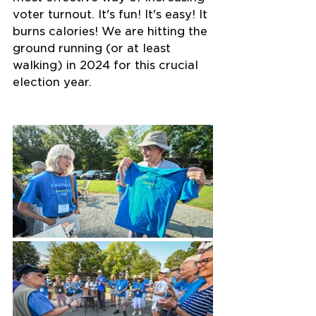
voter turnout. It's fun! It's easy! It 
burns calories! We are hitting the 
ground running (or at least 
walking) in 2024 for this crucial 
election year.