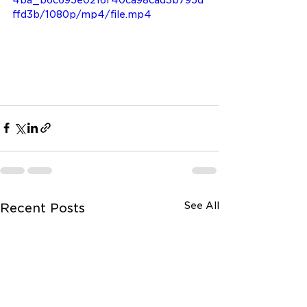
4ba_b6c695e0216f40ca98cad3b795d
ffd3b/1080p/mp4/file.mp4
See All
Recent Posts