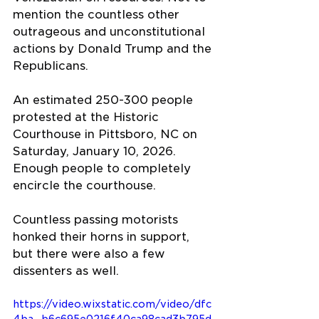
mention the countless other 
outrageous and unconstitutional 
actions by Donald Trump and the 
Republicans.
An estimated 250-300 people 
protested at the Historic 
Courthouse in Pittsboro, NC on 
Saturday, January 10, 2026. 
Enough people to completely 
encircle the courthouse.
Countless passing motorists 
honked their horns in support, 
but there were also a few 
dissenters as well.
https://video.wixstatic.com/video/dfc