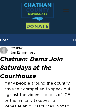
DONATE
Post
CCDPNC
Jan 12
1 min read
Chatham Dems Join
Saturdays at the
Courthouse
Many people around the country 
have felt compelled to speak out 
against the violent actions of ICE 
or the military takeover of 
Venezuelan oil resources. Not to 