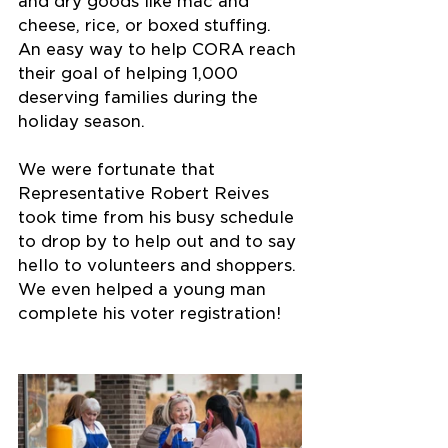
and dry goods like mac and 
cheese, rice, or boxed stuffing. 
An easy way to help CORA reach 
their goal of helping 1,000 
deserving families during the 
holiday season.
We were fortunate that 
Representative Robert Reives 
took time from his busy schedule 
to drop by to help out and to say 
hello to volunteers and shoppers. 
We even helped a young man 
complete his voter registration!