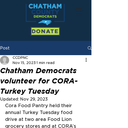
DONATE
Post
CCDPNC
Nov 15, 2023
1 min read
Chatham Democrats
volunteer for CORA-
Turkey Tuesday
Updated:
Nov 29, 2023
Cora Food Pantry held their 
annual Turkey Tuesday food 
drive at two area Food Lion 
grocery stores and at CORA’s 