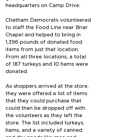
headquarters on Camp Drive.
Chatham Democrats volunteered 
to staff the Food Line near Briar 
Chapel and helped to bring in 
1,396 pounds of donated food 
items from just that location. 
From all three locations, a total 
of 187 turkeys and 10 hams were 
donated.
As shoppers arrived at the store, 
they were offered a list of items 
that they could purchase that 
could then be dropped off with 
the volunteers as they left the 
store. The list included turkeys, 
hams, and a variety of canned 