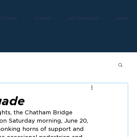
ECTIONS
EVENTS
GET INVOLVED
NEWS
gade
ghts, the Chatham Bridge 
 on Saturday morning, June 20, 
onking horns of support and 