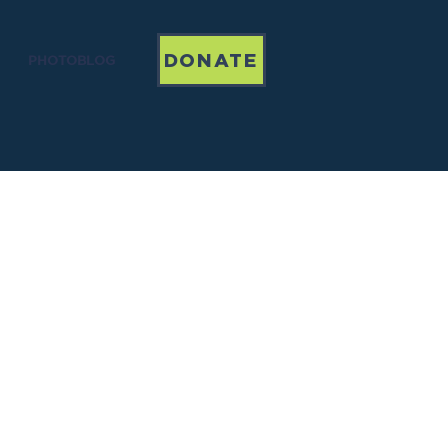
DONATE
PHOTOBLOG