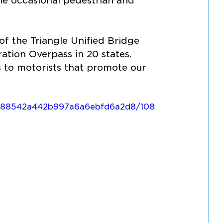
he occasional pedestrian and 
f the Triangle Unified Bridge 
ation Overpass in 20 states. 
 to motorists that promote our 
39788542a442b997a6a6ebfd6a2d8/108