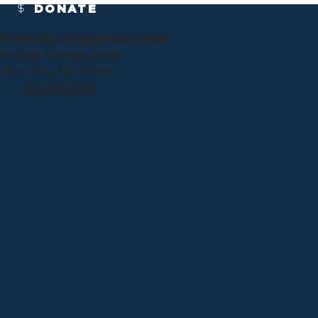
DONATE
y Community Engagement Center
35 East Raleigh Street
Siler City, NC 27344
919-799-7190