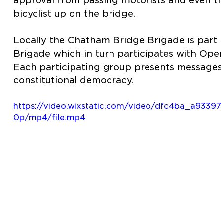
approval from passing motorists and even t
bicyclist up on the bridge.
Locally the Chatham Bridge Brigade is part o
Brigade which in turn participates with Oper
Each participating group presents messages
constitutional democracy.
https://video.wixstatic.com/video/dfc4ba_a93
0p/mp4/file.mp4