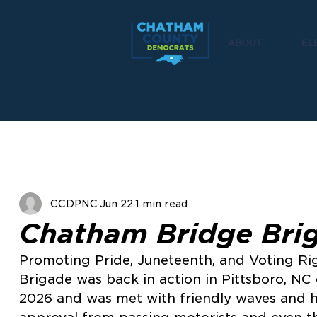
ABOUT
EL
CCDPNC
Jun 22
1 min read
Chatham Bridge Bri
Promoting Pride, Juneteenth, and Voting Ri
Brigade was back in action in Pittsboro, NC
2026 and was met with friendly waves and h