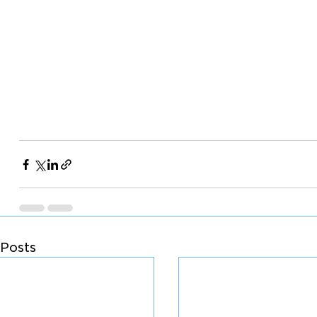
Posts