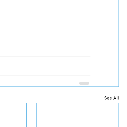
See All