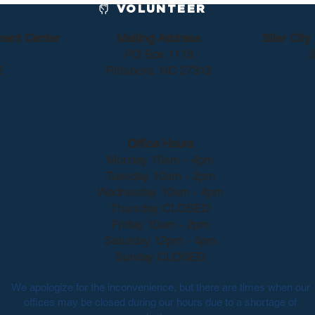
VOLUNTEER
ment Center
Mailing Address
Siler Cit
PO Box 1118
2
2
Pittsboro, NC 27312
Office Hours
Monday 10am - 4pm
Tuesday 10am - 2pm
Wednesday 10am - 4pm
Thursday CLOSED
Friday 10am - 2pm
Saturday 12pm - 4pm
Sunday CLOSED
We apologize for the inconvenience, but there are times when our
offices may be closed during our hours due to a shortage of