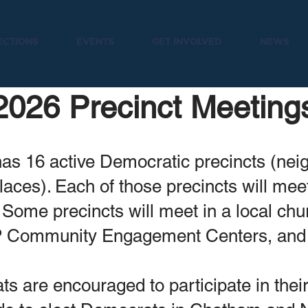
ECTIONS
EVENTS
GET INVOLVED
NEWS
2026 Precinct Meeting
s 16 active Democratic precincts (ne
places). Each of those precincts will me
 Some precincts will meet in a local chu
P Community Engagement Centers, an
 are encouraged to participate in thei