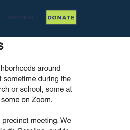
DONATE
PHOTOBLOG
s
ighborhoods around
et sometime during the
rch or school, some at
d some on Zoom.
r precinct meeting. We