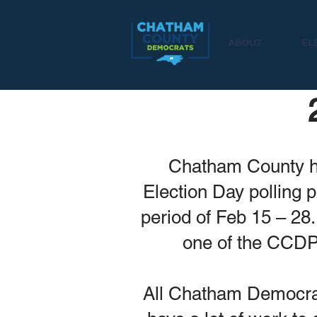
ABOUT
EL
Chatham County ha
Election Day polling 
period of Feb 15 – 28.
one of the CCD
All Chatham Democrats