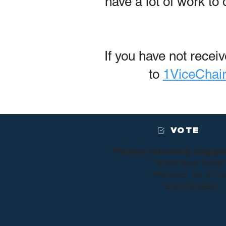
have a lot of work to
If you have not rece
to
1ViceChai
VOTE
Pittsboro Community Engage
628-A East Street
Pittsboro, NC 2731
919-704-8669