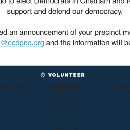
 do to elect Democrats in Chatham and N
support and defend our democracy.
ived an announcement of your precinct m
r@ccdpnc.org
and the information will b
VOLUNTEER
ment Center
Mailing Address
Siler Cit
PO Box 1118
2
2
Pittsboro, NC 27312