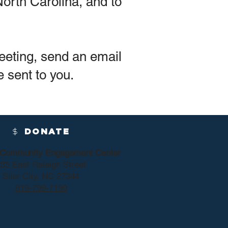
orth Carolina, and to
eeting, send an email
e sent to you.
DONATE
y Community Engagement Center
35 East Raleigh Street
Siler City, NC 27344
919-799-7190