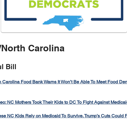
North Carolina
l Bill
h Carolina Food Bank Warns It Won’t Be Able To Meet Food D
eo: NC Mothers Took Their Kids to DC To Fight Against Medicai
se NC Kids Rely on Medicaid To Survive. Trump’s Cuts Could F