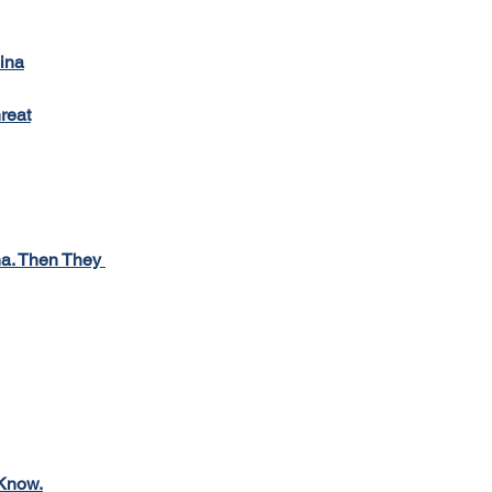
lina
reat
a. Then They 
 Know.