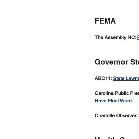
FEMA
The Assembly NC: 
Governor St
ABC11: 
State Lawma
Carolina Public Pres
Have Final Word.
Charlotte Observer: 