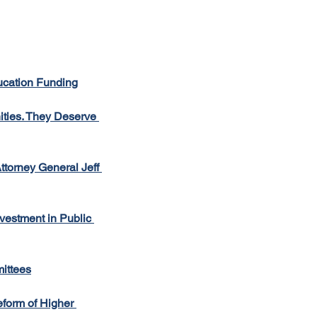
ucation Funding
ties. They Deserve 
torney General Jeff 
estment in Public 
ittees
form of Higher 