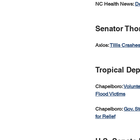
NC Health News: 
De
Senator Thom
Axios: 
Tillis Crashe
Tropical De
Chapelboro: 
Volunte
Flood Victims
Chapelboro: 
Gov. St
for Relief