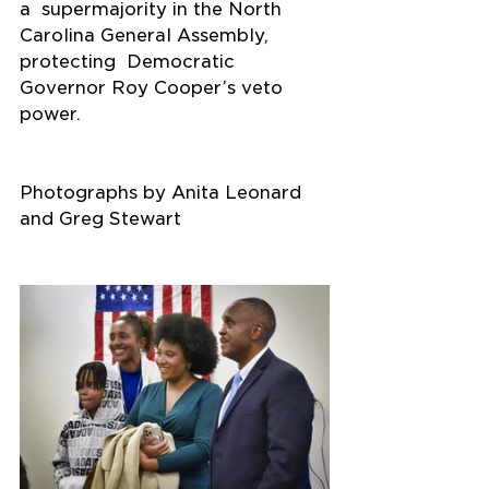
a  supermajority in the North 
Carolina General Assembly, 
protecting  Democratic 
Governor Roy Cooper’s veto 
power.
Photographs by Anita Leonard 
and Greg Stewart