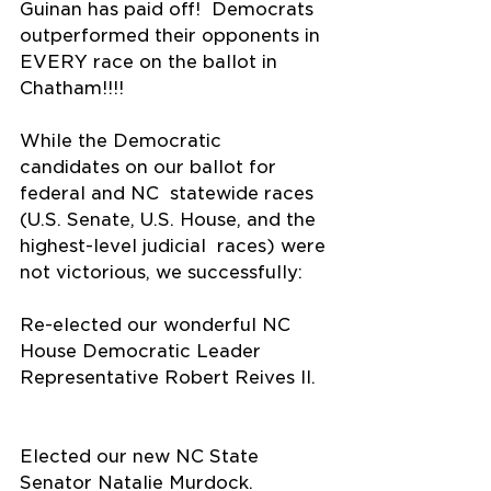
Guinan has paid off!  Democrats 
outperformed their opponents in 
EVERY race on the ballot in  
Chatham!!!!
While the Democratic 
candidates on our ballot for 
federal and NC  statewide races 
(U.S. Senate, U.S. House, and the 
highest-level judicial  races) were 
not victorious, we successfully:
Re-elected our wonderful NC 
House Democratic Leader 
Representative Robert Reives II.  
Elected our new NC State 
Senator Natalie Murdock.