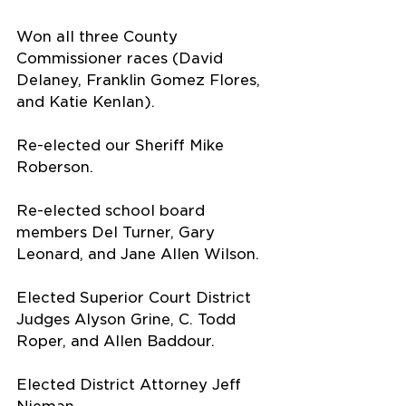
Won all three County 
Commissioner races (David 
Delaney, Franklin Gomez Flores, 
and Katie Kenlan).
Re-elected our Sheriff Mike 
Roberson.
Re-elected school board 
members Del Turner, Gary 
Leonard, and Jane Allen Wilson.
Elected Superior Court District 
Judges Alyson Grine, C. Todd 
Roper, and Allen Baddour.
Elected District Attorney Jeff 