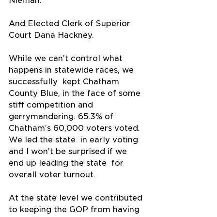
Nieman.
And Elected Clerk of Superior 
Court Dana Hackney.
While we can’t control what 
happens in statewide races, we 
successfully  kept Chatham 
County Blue, in the face of some 
stiff competition and  
gerrymandering. 65.3% of 
Chatham’s 60,000 voters voted. 
We led the state  in early voting 
and I won’t be surprised if we 
end up leading the state  for 
overall voter turnout.
At the state level we contributed 
to keeping the GOP from having 