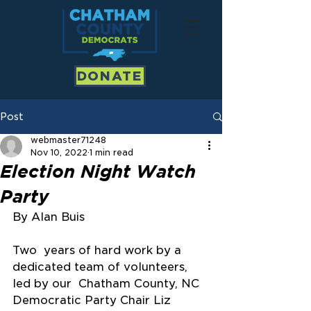
DONATE
Post
webmaster71248
Nov 10, 2022
1 min read
Election Night Watch
Party
By Alan Buis
Two  years of hard work by a 
dedicated team of volunteers, 
led by our  Chatham County, NC 
Democratic Party Chair Liz 